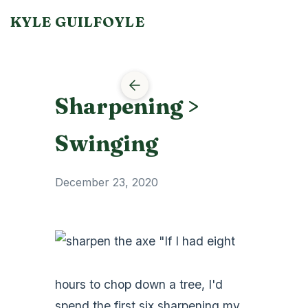
KYLE GUILFOYLE
Sharpening >
Swinging
December 23, 2020
"If I had eight
hours to chop down a tree, I'd
spend the first six sharpening my