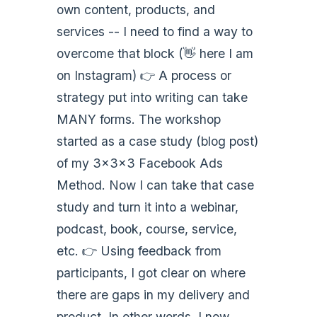
own content, products, and
services -- I need to find a way to
overcome that block (👋 here I am
on Instagram) 👉 A process or
strategy put into writing can take
MANY forms. The workshop
started as a case study (blog post)
of my 3x3x3 Facebook Ads
Method. Now I can take that case
study and turn it into a webinar,
podcast, book, course, service,
etc. 👉 Using feedback from
participants, I got clear on where
there are gaps in my delivery and
product. In other words, I now