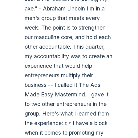
axe." - Abraham Lincoln I'm in a
men's group that meets every
week. The point is to strengthen
our masculine core, and hold each
other accountable. This quarter,
my accountability was to create an
experience that would help
entrepreneurs multiply their
business -- I called it The Ads
Made Easy Mastermind. I gave it
to two other entrepreneurs in the
group. Here's what I learned from
the experience: 👉 I have a block
when it comes to promoting my