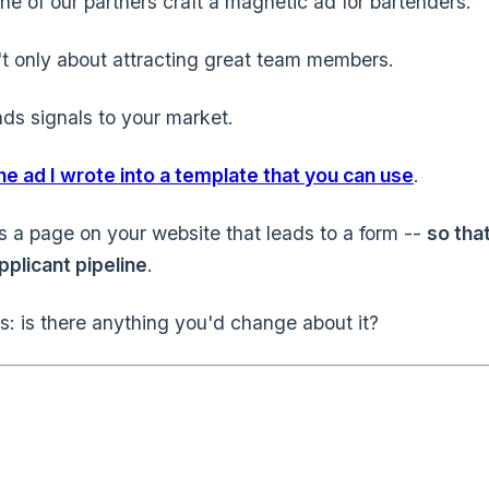
ne of our partners craft a magnetic ad for bartenders.
n't only about attracting great team members.
nds signals to your market.
the ad I wrote into a template that you can use
.
t's a page on your website that leads to a form --
so tha
pplicant pipeline
.
us: is there anything you'd change about it?