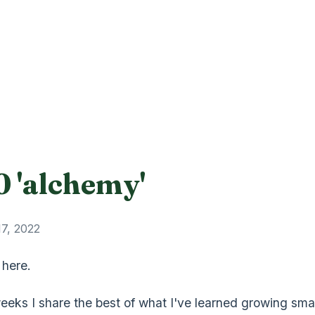
0 'alchemy'
17, 2022
 here.
eeks I share the best of what I've learned growing smal