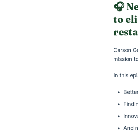
🎧 N
to el
rest
Carson Go
mission to
In this e
Bette
Findi
Innov
And 