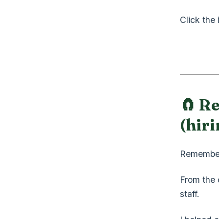
Click the
🧲 Re
(hiri
Remembe
From the c
staff.