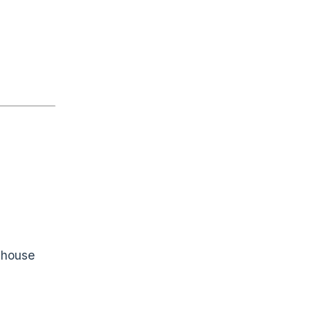
f house