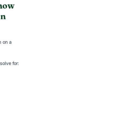
 how
un
m on a
solve for: