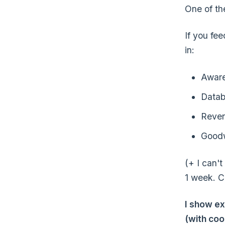
One of the
If you fee
in:
Awar
Datab
Reve
Goodw
(+ I can'
1 week. C
I show ex
(with coo