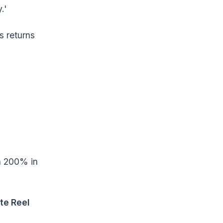
.'
es returns
rn 200% in
te Reel