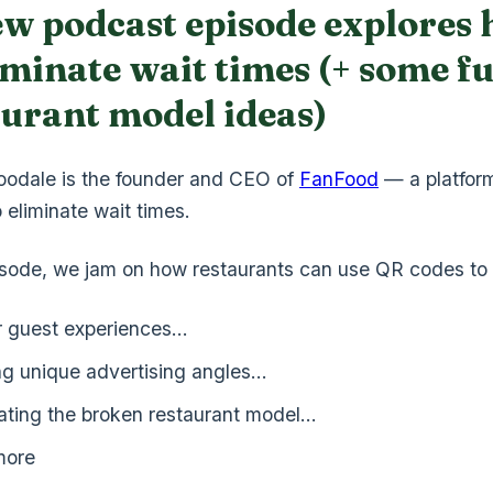
ew podcast episode explores
iminate wait times (+ some f
aurant model ideas)
odale is the founder and CEO of
FanFood
— a platfor
 eliminate wait times.
pisode, we jam on how restaurants can use QR codes to 
r guest experiences…
ng unique advertising angles…
ating the broken restaurant model…
more