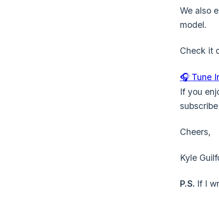
We also e
model.
Check it o
🎧 Tune 
If you enj
subscrib
Cheers,
Kyle Guilf
P.S.
If I 