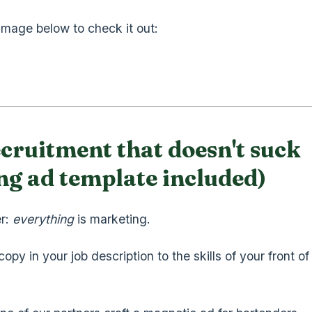
 image below to check it out:
cruitment that doesn't suck
ng ad template included)
r:
everything
is marketing.
opy in your job description to the skills of your front o