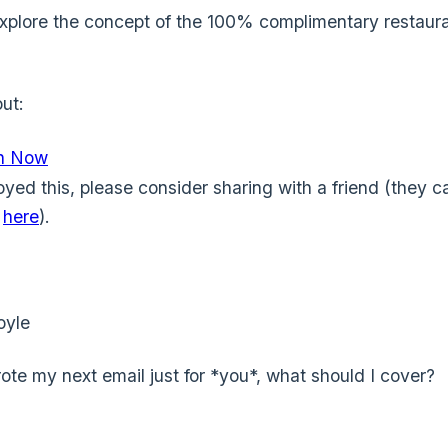
xplore the concept of the 100% complimentary restaur
ut:
In Now
oyed this, please consider sharing with a friend (they c
e
here
).
oyle
wrote my next email just for *you*, what should I cover?