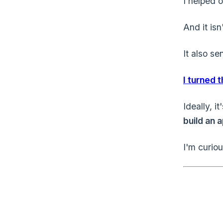
I helped o
And it is
It also se
I turned 
Ideally, i
build an a
I'm curio