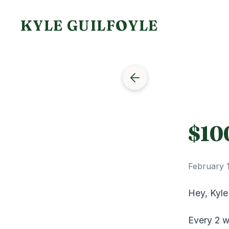
KYLE GUILFOYLE
$10
February 
Hey, Kyle
Every 2 w