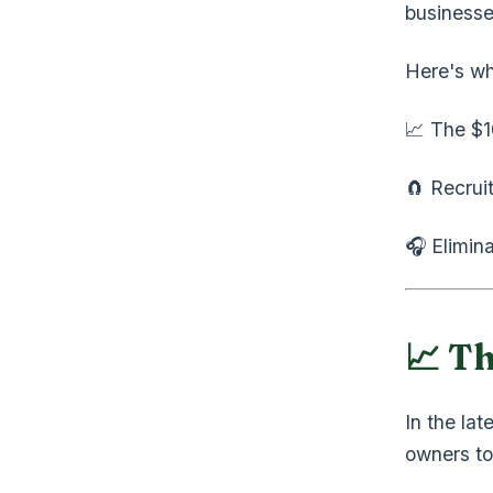
businesse
Here's wh
📈 The $1
🧲 Recrui
🎧 Elimin
📈 T
In the lat
owners to