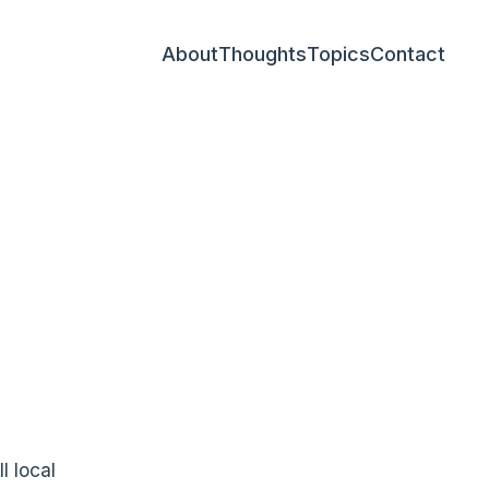
About
Thoughts
Topics
Contact
l local