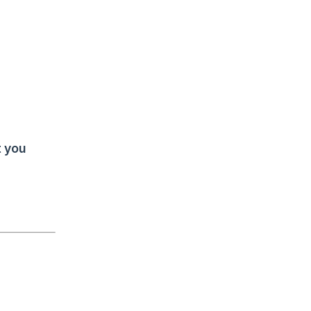
t you