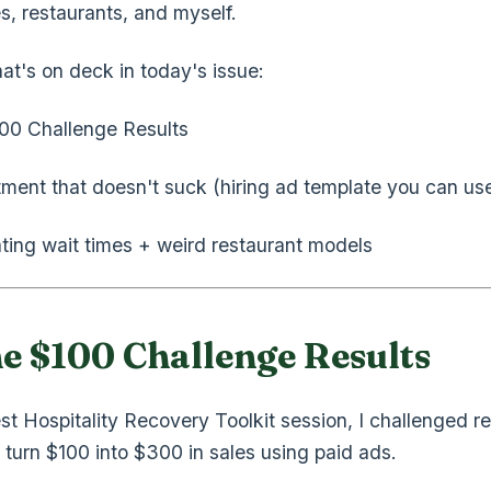
s, restaurants, and myself.
at's on deck in today's issue:
00 Challenge Results
tment that doesn't suck (hiring ad template you can us
ating wait times + weird restaurant models
he $100 Challenge Results
est Hospitality Recovery Toolkit session, I challenged r
 turn $100 into $300 in sales using paid ads.