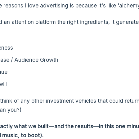
 reasons I love advertising is because it's like 'alchemy
d an attention platform the right ingredients, it generat
eness
ase / Audience Growth
nue
ill
t think of any other investment vehicles that could retu
an you?)
actly what we built—and the results—in this one minu
l music, to boot).